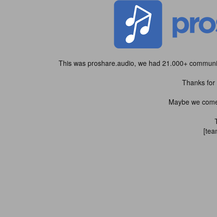
This was proshare.audio, we had 21.000+ community
Thanks for 
Maybe we come b
[tea